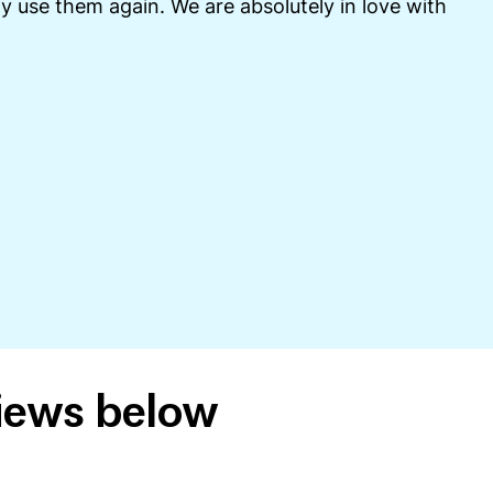
y use them again. We are absolutely in love with
views below