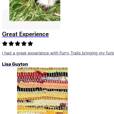
Great Experience
I had a great experience with Furry Trails bringing my fu
Lisa Guyton