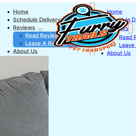
Home
Home
Schedule Delivery
Schedule D
Reviews
Reviews
Read Reviews
Read 
Leave A Review
Leave
About Us
About Us
Vet Check
FAQs
FAQs
FAQs
FAQs
Trusted Puppy Breeders
Truste
Contact
Contact
(330) 275-7437
(330) 27