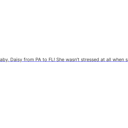
rbaby, Daisy from PA to FL! She wasn’t stressed at all when