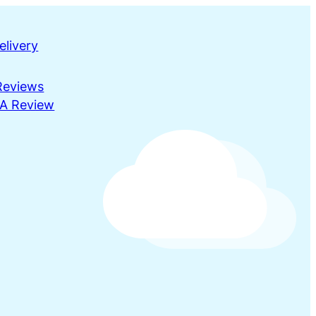
elivery
Reviews
 A Review
Vet Check
d Puppy Breeders
5-7437