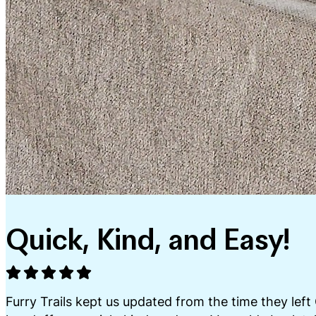
Quick, Kind, and Easy!
Furry Trails kept us updated from the time they left