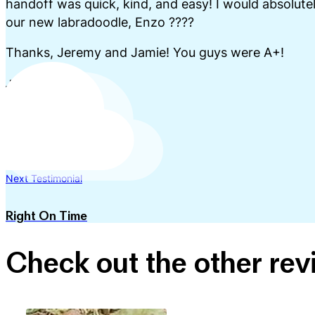
handoff was quick, kind, and easy! I would absolutel
our new labradoodle, Enzo ????
Thanks, Jeremy and Jamie! You guys were A+!
Jo Priest
Previous Testimonial
The Best Experience
Next Testimonial
Right On Time
Check out the other re