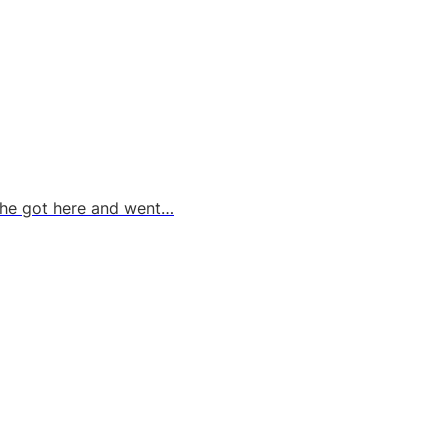
 she got here and went…