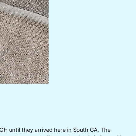
 OH until they arrived here in South GA. The