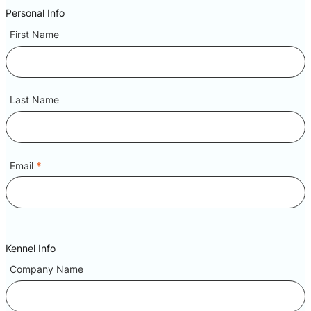
Personal Info
First Name
Last Name
Email
*
Kennel Info
Company Name