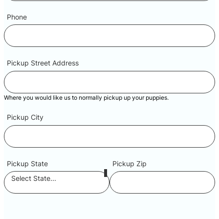
Phone
Pickup Street Address
Where you would like us to normally pickup up your puppies.
Pickup City
Pickup State
Pickup Zip
Select State...