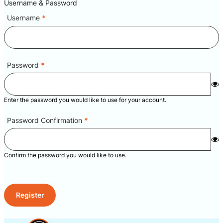
Username & Password
Username
*
Password
*
Enter the password you would like to use for your account.
Password Confirmation
*
Confirm the password you would like to use.
Register