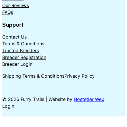
Our Reviews
FAQs
Support
Contact Us
Terms & Conditions
Trusted Breeders
Breeder Registration
Breeder Login
Shipping Terms & Conditions
Privacy Policy
© 2026 Furry Trails | Website by
Hostetler Web
Login