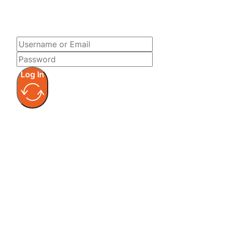
LOG IN
Log In