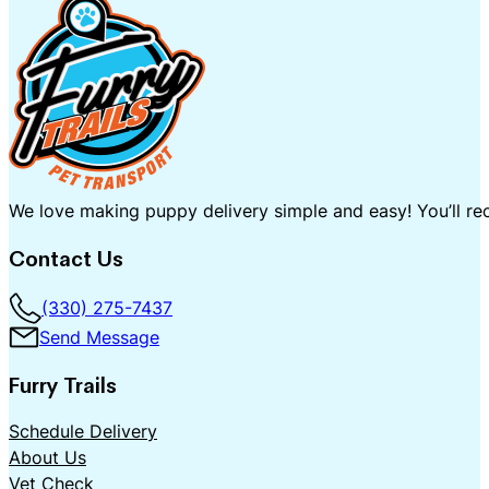
We love making puppy delivery simple and easy! You’ll rec
Contact Us
(330) 275-7437
Send Message
Furry Trails
Schedule Delivery
About Us
Vet Check