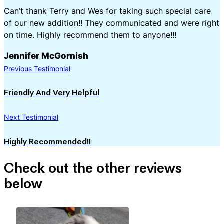
Can’t thank Terry and Wes for taking such special care
of our new addition!! They communicated and were right
on time. Highly recommend them to anyone!!!
Jennifer McGornish
Previous Testimonial
Friendly And Very Helpful
Next Testimonial
Highly Recommended!!
Check out the other reviews
below