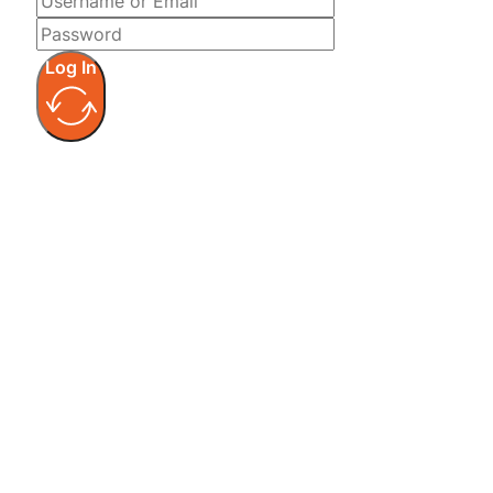
Log In