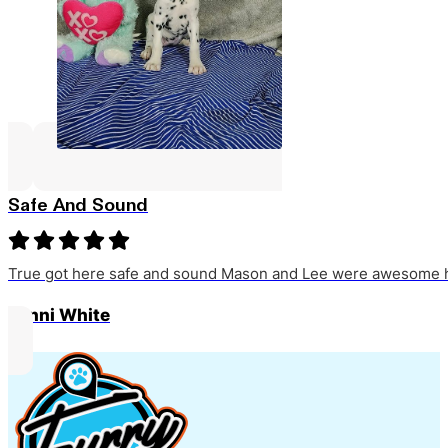
Safe And Sound
True got here safe and sound Mason and Lee were awesome h
Jenni White