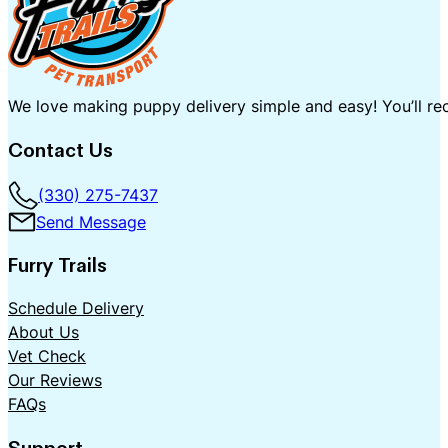
We love making puppy delivery simple and easy! You’ll rec
Contact Us
(330) 275-7437
Send Message
Furry Trails
Schedule Delivery
About Us
Vet Check
Our Reviews
FAQs
Support