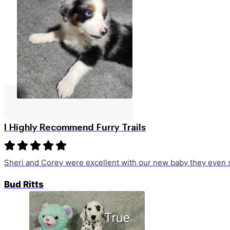
I Highly Recommend Furry Trails
Sheri and Corey were excellent with our new baby they even s
Bud Ritts