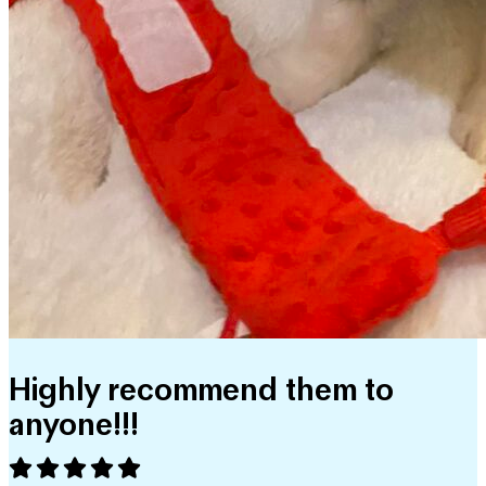
Highly recommend them to
anyone!!!