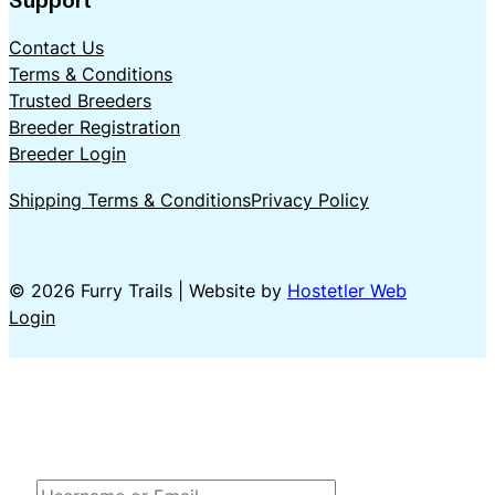
Contact Us
Terms & Conditions
Trusted Breeders
Breeder Registration
Breeder Login
Shipping Terms & Conditions
Privacy Policy
© 2026 Furry Trails | Website by
Hostetler Web
Login
LOG IN